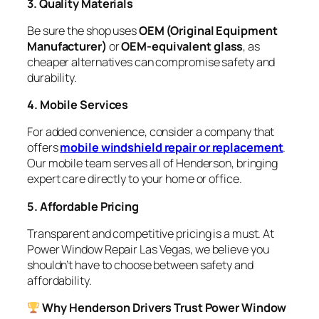
3. Quality Materials
Be sure the shop uses
OEM (Original Equipment
Manufacturer)
or
OEM-equivalent glass
, as
cheaper alternatives can compromise safety and
durability.
4. Mobile Services
For added convenience, consider a company that
offers
mobile windshield repair or replacement
.
Our mobile team serves all of Henderson, bringing
expert care directly to your home or office.
5. Affordable Pricing
Transparent and competitive pricing is a must. At
Power Window Repair Las Vegas, we believe you
shouldn’t have to choose between safety and
affordability.
Why Henderson Drivers Trust Power Window