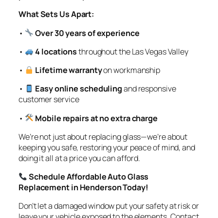
What Sets Us Apart:
•
Over 30 years of experience
•
4 locations
throughout the Las Vegas Valley
•
Lifetime warranty
on workmanship
•
Easy online scheduling
and responsive
customer service
•
Mobile repairs at no extra charge
We’re not just about replacing glass—we’re about
keeping you safe, restoring your peace of mind, and
doing it all at a price you can afford.
Schedule Affordable Auto Glass
Replacement in Henderson Today!
Don’t let a damaged window put your safety at risk or
leave your vehicle exposed to the elements. Contact