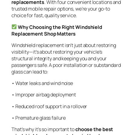
replacements
. With four convenient locations and
trusted mobile repair options, we’re your go-to
choice for fast, quality service.
Why Choosing the Right Windshield
Replacement Shop Matters
Windshield replacement isn’t just about restoring
visibility—it’s about restoring your vehicle’s
structural integrity and keeping you and your
passengers safe. A poor installation or substandard
glass can lead to:
• Water leaks and wind noise
• Improper airbag deployment
• Reduced roof support in a rollover
• Premature glass failure
That’s why it’s so important to
choose the best