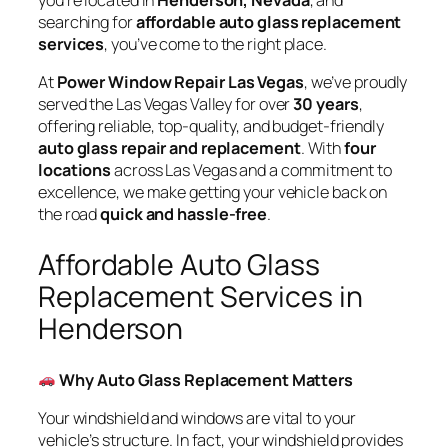
you’re located in
Henderson, Nevada
, and
searching for
affordable auto glass replacement
services
, you’ve come to the right place.
At
Power Window Repair Las Vegas
, we’ve proudly
served the Las Vegas Valley for over
30 years
,
offering reliable, top-quality, and budget-friendly
auto glass repair and replacement
. With
four
locations
across Las Vegas and a commitment to
excellence, we make getting your vehicle back on
the road
quick and hassle-free
.
Affordable Auto Glass
Replacement Services in
Henderson
Why Auto Glass Replacement Matters
Your windshield and windows are vital to your
vehicle’s structure. In fact, your windshield provides