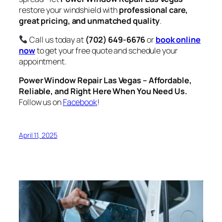
restore your windshield with
professional care,
great pricing, and unmatched quality
.
Call us today at
(702) 649-6676
or
book online
now
to get your free quote and schedule your
appointment.
Power Window Repair Las Vegas – Affordable,
Reliable, and Right Here When You Need Us.
Follow us on
Facebook
!
April 11, 2025