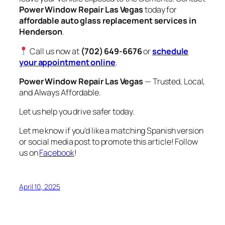
Power Window Repair Las Vegas
today for
affordable auto glass replacement services in
Henderson
.
Call us now at
(702) 649-6676
or
schedule
your appointment online
.
Power Window Repair Las Vegas
— Trusted, Local,
and Always Affordable.
Let us help you drive safer today.
Let me know if you’d like a matching Spanish version
or social media post to promote this article! Follow
us on
Facebook
!
April 10, 2025