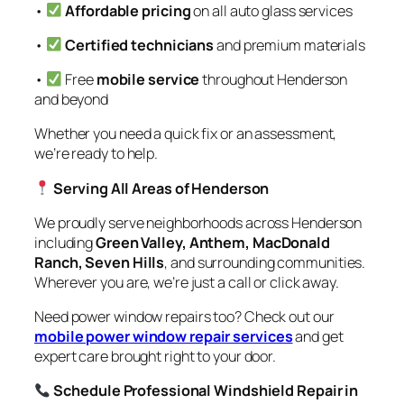
•
Affordable pricing
on all auto glass services
•
Certified technicians
and premium materials
•
Free
mobile service
throughout Henderson
and beyond
Whether you need a quick fix or an assessment,
we’re ready to help.
Serving All Areas of Henderson
We proudly serve neighborhoods across Henderson
including
Green Valley, Anthem, MacDonald
Ranch, Seven Hills
, and surrounding communities.
Wherever you are, we’re just a call or click away.
Need power window repairs too? Check out our
mobile power window repair services
and get
expert care brought right to your door.
Schedule Professional Windshield Repair in