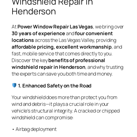
Windshield Repair in
Henderson
At
Power Window Repair Las Vegas
, we bring over
30 years of experience
and
four convenient
locations
across the Las Vegas Valley, providing
affordable pricing, excellent workmanship
, and
fast, mobile service that comes directly to you.
Discover the key
benefits of professional
windshield repair in Henderson
, and why trusting
the experts can save you both time and money.
1. Enhanced Safety on the Road
Your windshield does more than protect you from
wind and debris—it plays a crucial role in your
vehicle’s structural integrity. A cracked or chipped
windshield can compromise:
• Airbag deployment