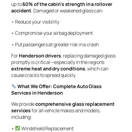
up to
60% of the cabin’s strength in a rollover
accident
. Damaged or weakened glass can:
• Reduce your visibility
• Compromise your airbag deployment
• Put passengers at greater risk in a crash
For
Henderson drivers
, replacing damaged glass
promptly is critical—especially in the region’s
extreme heat and dry conditions
, which can
cause cracks to spread quickly.
What We Offer: Complete Auto Glass
Services in Henderson
We provide
comprehensive glass replacement
services
for all vehicle makes and models,
including:
•
Windshield Replacement