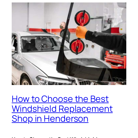
How to Choose the Best
Windshield Replacement
Shop in Henderson