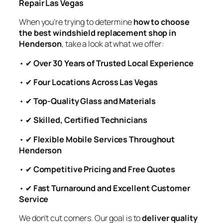
Repair Las Vegas
When you’re trying to determine
how to choose
the best windshield replacement shop in
Henderson
, take a look at what we offer:
• ✔
Over 30 Years of Trusted Local Experience
• ✔
Four Locations Across Las Vegas
• ✔
Top-Quality Glass and Materials
• ✔
Skilled, Certified Technicians
• ✔
Flexible Mobile Services Throughout
Henderson
• ✔
Competitive Pricing and Free Quotes
• ✔
Fast Turnaround and Excellent Customer
Service
We don’t cut corners. Our goal is to
deliver quality