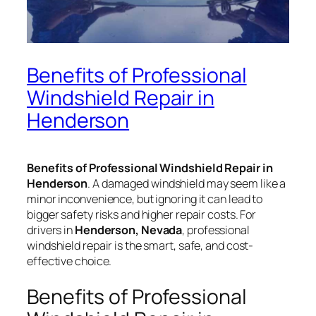
Benefits of Professional
Windshield Repair in
Henderson
Benefits of Professional Windshield Repair in
Henderson
. A damaged windshield may seem like a
minor inconvenience, but ignoring it can lead to
bigger safety risks and higher repair costs. For
drivers in
Henderson, Nevada
, professional
windshield repair is the smart, safe, and cost-
effective choice.
Benefits of Professional