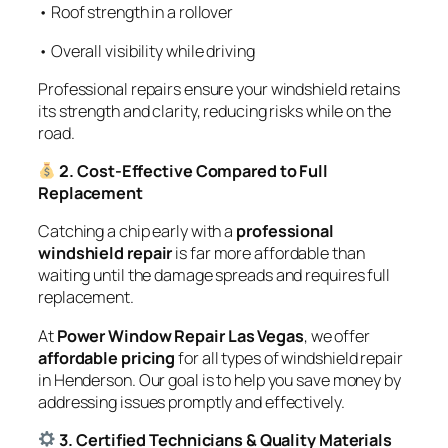
• Roof strength in a rollover
• Overall visibility while driving
Professional repairs ensure your windshield retains
its strength and clarity, reducing risks while on the
road.
2. Cost-Effective Compared to Full
Replacement
Catching a chip early with a
professional
windshield repair
is far more affordable than
waiting until the damage spreads and requires full
replacement.
At
Power Window Repair Las Vegas
, we offer
affordable pricing
for all types of windshield repair
in Henderson. Our goal is to help you save money by
addressing issues promptly and effectively.
3. Certified Technicians & Quality Materials