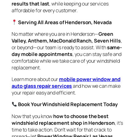
results that last
, while keeping our services
affordable for every customer.
Serving All Areas of Henderson, Nevada
No matter where you are in Henderson—
Green
Valley, Anthem, MacDonald Ranch, Seven Hills
,
or beyond—our team is ready to assist. With
same-
day mobile appointments
, you can stay safe and
comfortable while we take care of your windshield
replacement.
Learn more about our
mobile power window and
auto glass repair services
and how we can make
your repair easy and efficient.
Book Your Windshield Replacement Today
Now that you know
how to choose the best
windshield replacement shop in Henderson
, it’s
time to take action. Don’t wait for that crack to
spread—let
Power Window Repair Las Vegas