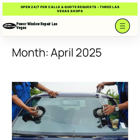
Skip
OPEN 24/7 FOR CALLS & QUOTE REQUESTS • THREE LAS
VEGAS SHOPS
to
content
Power Window Repair Las
Vegas
Month:
April 2025