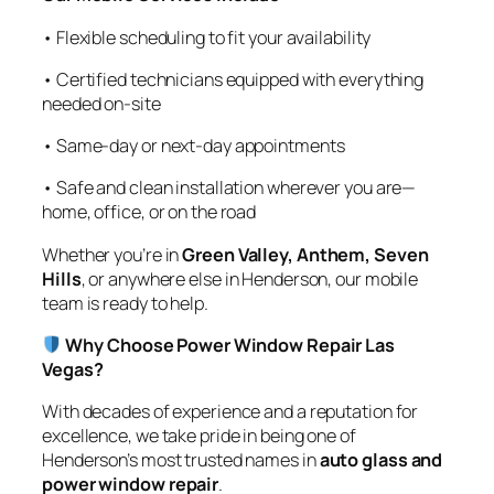
• Flexible scheduling to fit your availability
• Certified technicians equipped with everything
needed on-site
• Same-day or next-day appointments
• Safe and clean installation wherever you are—
home, office, or on the road
Whether you’re in
Green Valley, Anthem, Seven
Hills
, or anywhere else in Henderson, our mobile
team is ready to help.
Why Choose Power Window Repair Las
Vegas?
With decades of experience and a reputation for
excellence, we take pride in being one of
Henderson’s most trusted names in
auto glass and
power window repair
.