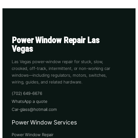
Power Window Repair Las
Vegas
Las Vegas power-window repair for stuck, slow,
crooked, off-track, intermittent, or non-working car
windows—including regulators, motors, switches,
wiring, guides, and related hardware.
(702) 649-6676
WhatsApp a quote
Car-glass@hotmail.com
Power Window Services
Power Window Repair