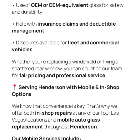
• Use of
OEM or OEM-equivalent
glass for safety
and durability
• Help with
insurance claims and deductible
management
• Discounts available for
fleet and commercial
vehicles
Whether you’re replacing a windshield or fixing a
shattered rear window, you can count on our team
for
fair pricing and professional service
.
Serving Henderson with Mobile & In-Shop
Options
We know that convenience is key. That’s why we
offer both
in-shop repairs
at any of our four Las
Vegas locations and
mobile auto glass
replacement
throughout
Henderson
.
Our Mobile Services Include: