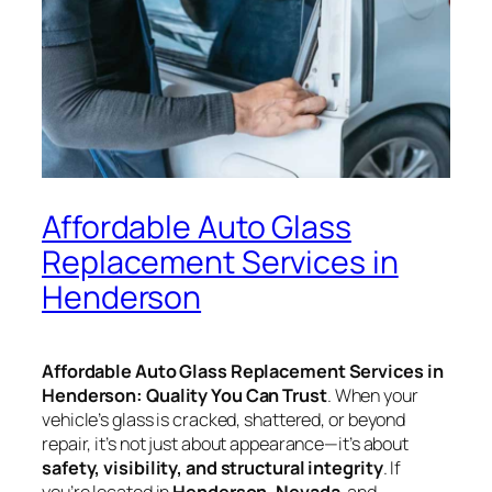
Affordable Auto Glass
Replacement Services in
Henderson
Affordable Auto Glass Replacement Services in
Henderson: Quality You Can Trust
. When your
vehicle’s glass is cracked, shattered, or beyond
repair, it’s not just about appearance—it’s about
safety, visibility, and structural integrity
. If