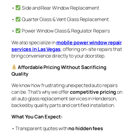
•
Side and Rear Window Replacement
•
Quarter Glass & Vent Glass Replacement
•
Power Window Glass & Regulator Repairs
We also specialize in
mobile power window repair
services in Las Vegas
, offering on-site repairs that
bring convenience directly to your doorstep.
Affordable Pricing Without Sacrificing
Quality
We know how frustrating unexpected auto repairs
can be. That’s why we offer
competitive pricing
on
all auto glass replacement services in Henderson,
backed by quality parts and certified installation.
What You Can Expect:
• Transparent quotes with
no hidden fees