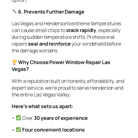
6. Prevents Further Damage
Las Vegas and Henderson’s extreme temperatures
can cause small chips to
crack rapidly
, especially
during sudden temperature shifts. Professional
repairs
seal and reinforce
your windshield before
the damage worsens.
Why Choose Power Window Repair Las
Vegas?
With a reputation built on honesty, affordability, and
expert service, we’re proud to serve Henderson and
the entire Las Vegas Valley.
Here’s what sets us apart:
•
Over
30 years of experience
•
Four convenient locations