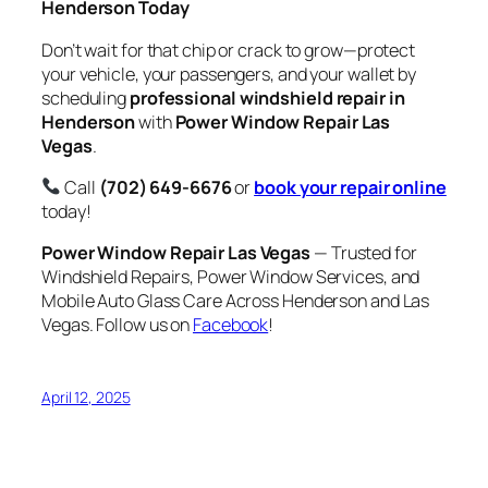
Henderson Today
Don’t wait for that chip or crack to grow—protect
your vehicle, your passengers, and your wallet by
scheduling
professional windshield repair in
Henderson
with
Power Window Repair Las
Vegas
.
Call
(702) 649-6676
or
book your repair online
today!
Power Window Repair Las Vegas
— Trusted for
Windshield Repairs, Power Window Services, and
Mobile Auto Glass Care Across Henderson and Las
Vegas. Follow us on
Facebook
!
April 12, 2025