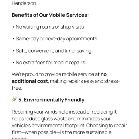
Henderson.
Benefits of Our Mobile Services:
• No waiting rooms or shop visits
• Same-day or next-day appointments
• Safe, convenient, and time-saving
• No extra fees for mobile repairs
We’re proud to provide mobile service at
no
additional cost
, making repairs easy and stress-
free.
5. Environmentally Friendly
Repairing your windshield instead of replacing it
helps reduce glass waste and minimizes your
vehicle’s environmental footprint. Choosing to repair
first—when possible—is the more sustainable
option.