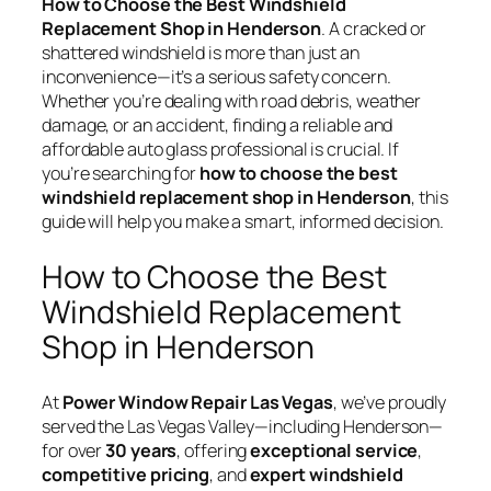
How to Choose the Best Windshield
Replacement Shop in Henderson
. A cracked or
shattered windshield is more than just an
inconvenience—it’s a serious safety concern.
Whether you’re dealing with road debris, weather
damage, or an accident, finding a reliable and
affordable auto glass professional is crucial. If
you’re searching for
how to choose the best
windshield replacement shop in Henderson
, this
guide will help you make a smart, informed decision.
How to Choose the Best
Windshield Replacement
Shop in Henderson
At
Power Window Repair Las Vegas
, we’ve proudly
served the Las Vegas Valley—including Henderson—
for over
30 years
, offering
exceptional service
,
competitive pricing
, and
expert windshield