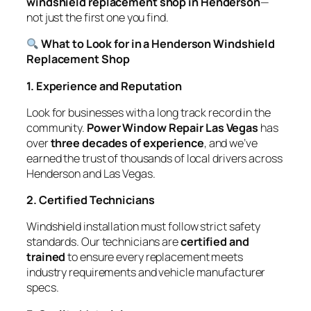
windshield replacement shop in Henderson
—
not just the first one you find.
What to Look for in a Henderson Windshield
Replacement Shop
1. Experience and Reputation
Look for businesses with a long track record in the
community.
Power Window Repair Las Vegas
has
over
three decades of experience
, and we’ve
earned the trust of thousands of local drivers across
Henderson and Las Vegas.
2. Certified Technicians
Windshield installation must follow strict safety
standards. Our technicians are
certified and
trained
to ensure every replacement meets
industry requirements and vehicle manufacturer
specs.