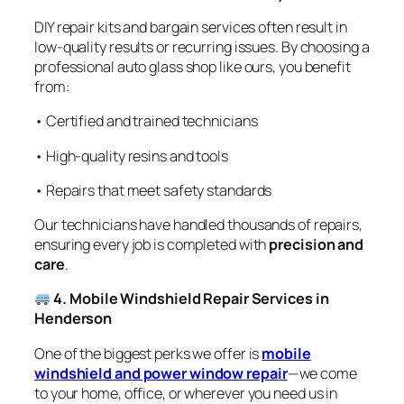
DIY repair kits and bargain services often result in
low-quality results or recurring issues. By choosing a
professional auto glass shop like ours, you benefit
from:
• Certified and trained technicians
• High-quality resins and tools
• Repairs that meet safety standards
Our technicians have handled thousands of repairs,
ensuring every job is completed with
precision and
care
.
4. Mobile Windshield Repair Services in
Henderson
One of the biggest perks we offer is
mobile
windshield and power window repair
—we come
to your home, office, or wherever you need us in