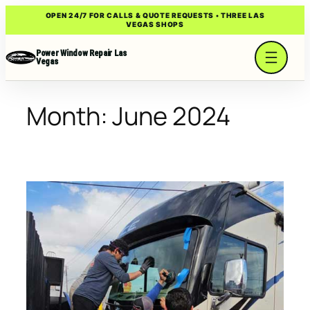
Skip
OPEN 24/7 FOR CALLS & QUOTE REQUESTS • THREE LAS
VEGAS SHOPS
to
content
Power Window Repair Las
Vegas
Month:
June 2024