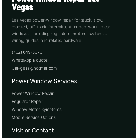
Vegas
Las Vegas power-window repair for stuck, slow,
crooked, off-track, intermittent, or non-working car
windows—including regulators, motors, switches,
wiring, guides, and related hardware.
(702) 649-6676
WhatsApp a quote
Car-glass@hotmail.com
Power Window Services
Power Window Repair
Regulator Repair
Window Motor Symptoms
Mobile Service Options
Visit or Contact