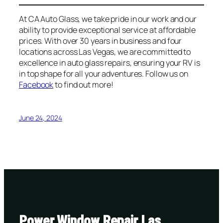
At CA Auto Glass, we take pride in our work and our
ability to provide exceptional service at affordable
prices. With over 30 years in business and four
locations across Las Vegas, we are committed to
excellence in auto glass repairs, ensuring your RV is
in top shape for all your adventures. Follow us on
Facebook
to find out more!
June 24, 2024
Power Window Repair Las