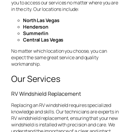
you to access our services no matter where you are
in the city. Our locations include:
North Las Vegas
Henderson
Summerlin
Central Las Vegas
No matter which location you choose, you can
expect the same great service and quality
workmanship.
Our Services
RV Windshield Replacement
Replacing an RV windshield requires specialized
knowledge and skills. Our technicians are experts in
RV windshield replacement, ensuring that your new
windshield is installed with precision and care. We
understand the importance of a clear and intact