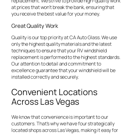
replacement. We strive to provide high-quality work
at prices that won’t break the bank, ensuring that
you receive the best value for your money.
Great Quality Work
Quality is our top priority at CA Auto Glass. We use
only the highest quality materials and the latest
techniques to ensure that your RV windshield
replacement is performed to the highest standards.
Our attention to detail and commitment to
excellence guarantee that your windshield will be
installed correctly and securely.
Convenient Locations
Across Las Vegas
We know that convenience is important to our
customers. That’s why we have four strategically
located shops across Las Vegas, making it easy for