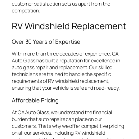
customer satisfaction sets us apart from the
competition.
RV Windshield Replacement
Over 30 Years of Expertise
With more than three decades of experience, CA
Auto Glass has built a reputation for excellence in
auto glass repair and replacement. Our skilled
technicians are trained to handle the specific
requirements of RV windshield replacement,
ensuring that your vehicle is safe and road-ready.
Affordable Pricing
At CA Auto Glass, we understand the financial
burden that auto repairs can place on our
customers. That’s why we offer competitive pricing
on all our services, including RV windshield