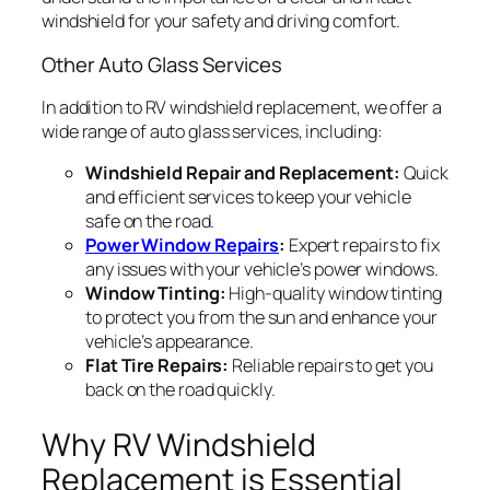
windshield for your safety and driving comfort.
Other Auto Glass Services
In addition to RV windshield replacement, we offer a
wide range of auto glass services, including:
Windshield Repair and Replacement:
Quick
and efficient services to keep your vehicle
safe on the road.
Power Window Repairs
:
Expert repairs to fix
any issues with your vehicle’s power windows.
Window Tinting:
High-quality window tinting
to protect you from the sun and enhance your
vehicle’s appearance.
Flat Tire Repairs:
Reliable repairs to get you
back on the road quickly.
Why RV Windshield
Replacement is Essential