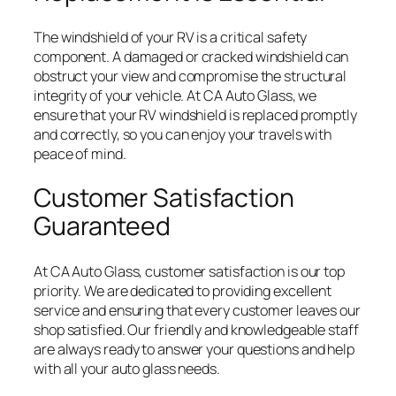
The windshield of your RV is a critical safety
component. A damaged or cracked windshield can
obstruct your view and compromise the structural
integrity of your vehicle. At CA Auto Glass, we
ensure that your RV windshield is replaced promptly
and correctly, so you can enjoy your travels with
peace of mind.
Customer Satisfaction
Guaranteed
At CA Auto Glass, customer satisfaction is our top
priority. We are dedicated to providing excellent
service and ensuring that every customer leaves our
shop satisfied. Our friendly and knowledgeable staff
are always ready to answer your questions and help
with all your auto glass needs.