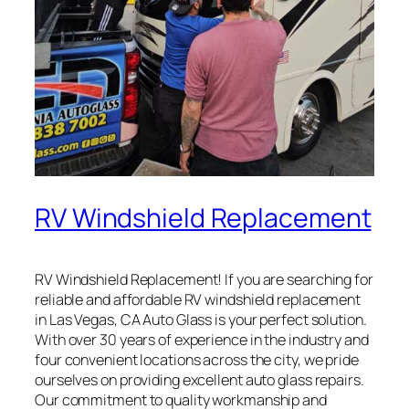
RV Windshield Replacement
RV Windshield Replacement! If you are searching for
reliable and affordable RV windshield replacement
in Las Vegas, CA Auto Glass is your perfect solution.
With over 30 years of experience in the industry and
four convenient locations across the city, we pride
ourselves on providing excellent auto glass repairs.
Our commitment to quality workmanship and