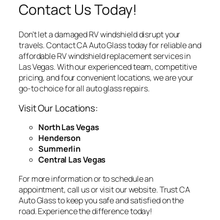
Contact Us Today!
Don’t let a damaged RV windshield disrupt your
travels. Contact CA Auto Glass today for reliable and
affordable RV windshield replacement services in
Las Vegas. With our experienced team, competitive
pricing, and four convenient locations, we are your
go-to choice for all auto glass repairs.
Visit Our Locations:
North Las Vegas
Henderson
Summerlin
Central Las Vegas
For more information or to schedule an
appointment, call us or visit our website. Trust CA
Auto Glass to keep you safe and satisfied on the
road. Experience the difference today!